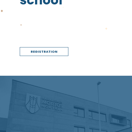
school
REGISTRATION