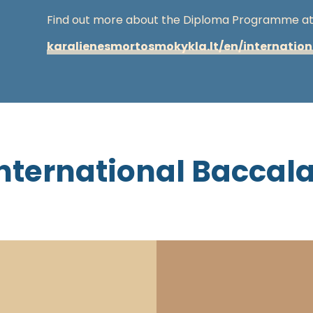
Find out more about the Diploma Programme at 
karalienesmortosmokykla.lt/en/internatio
nternational Baccal
The IB diploma programme is developed by 