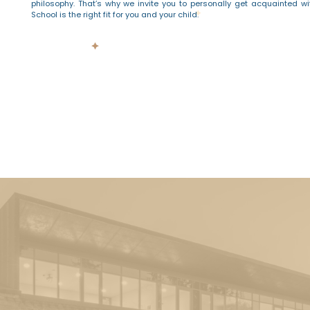
philosophy. That’s why we invite you to personally get acquainted wi
School is the right fit for you and your child.