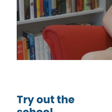
Try out the