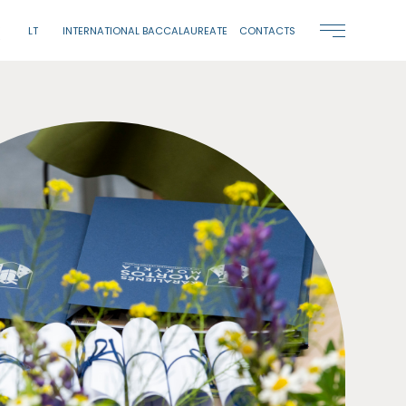
LT
INTERNATIONAL BACCALAUREATE
CONTACTS