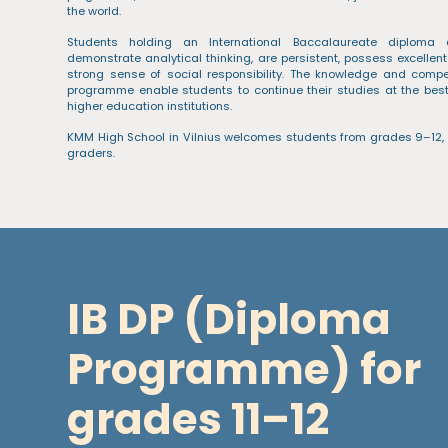
the world.
Students holding an International Baccalaureate diploma 
demonstrate analytical thinking, are persistent, possess excellent
strong sense of social responsibility. The knowledge and comp
programme enable students to continue their studies at the best 
higher education institutions.
KMM High School in Vilnius welcomes students from grades 9–12,
graders.
IB DP (Diploma
Programme) for
grades 11–12