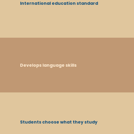
International education standard
Develops language skills
Students choose what they study