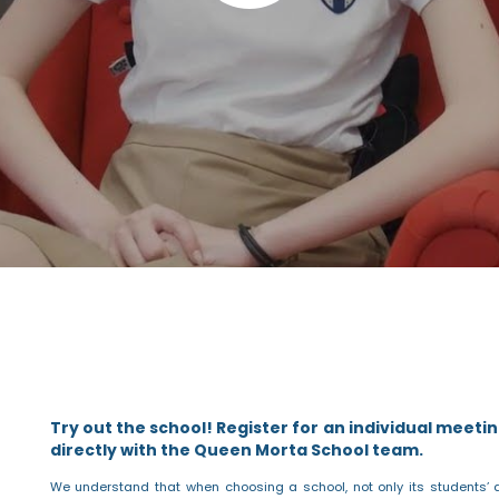
Try out the school!
Register for an individual meetin
directly with the Queen Morta School team.
We understand that when choosing a school, not only its students’ 