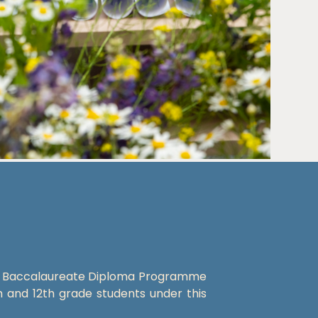
al Baccalaureate Diploma Programme
h and 12th grade students under this