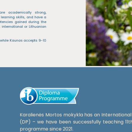
are academically strong,
 learning skills, and have a
etencies gained during the
international or Lithuanian
 while Kaunas accepts 9-10
Karalienės Mortos mokykla has an Internation
(DP) – we have been successfully teaching 11t
programme since 2021.