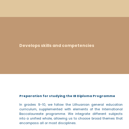
Develops skills and competencies
Preparation for studying the IB Diploma Programme
In grades 9-10, we follow the Lithuanian general education
curriculum, supplemented with elements of the International
Baccalaureate programme. We integrate different subjects
into a unified whole, allowing us to choose broad themes that
encompass all or most disciplines.