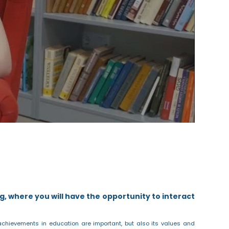
g, where you will have the opportunity to interact
achievements in education are important, but also its values and