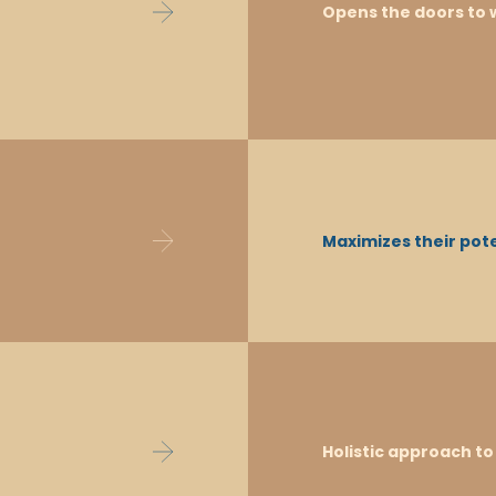
all subjects. The programme is continually
Opens the doors to w
international developments, and feedbac
teach under this programme.
Students who are proficient in English
Maximizes their pote
resources, communicate effectively, enga
choice of study options after school.
The IB DP provides the opportunity to cho
Holistic approach t
ambitions, or identified personal strengths