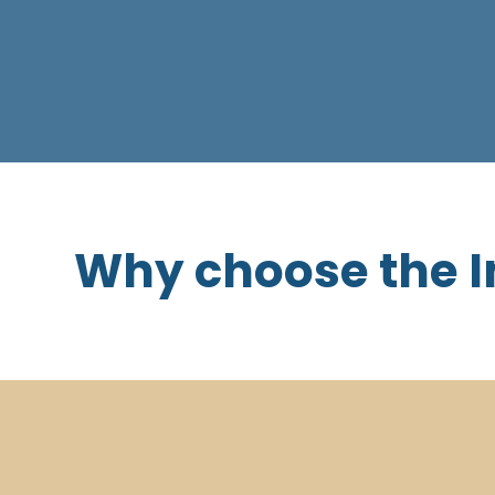
Why choose the I