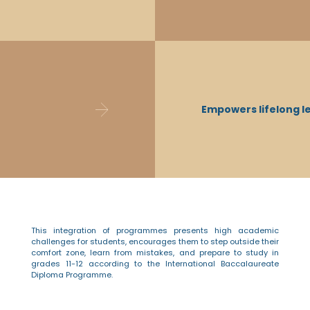
IB DP students possess better critical think
knowledgeable, learn to commit and pers
Empowers lifelong l
mistakes, and have excellent time manag
innovative solutions, communicate openly, 
This integration of programmes presents high academic
challenges for students, encourages them to step outside their
comfort zone, learn from mistakes, and prepare to study in
grades 11-12 according to the International Baccalaureate
Diploma Programme.