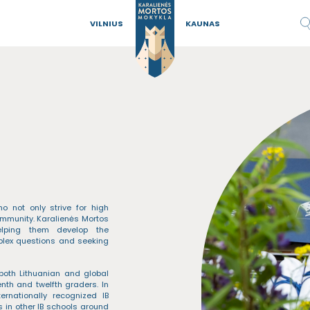
VILNIUS
KAUNAS
 not only strive for high
mmunity. Karalienės Mortos
helping them develop the
mplex questions and seeking
both Lithuanian and global
nth and twelfth graders. In
ernationally recognized IB
 in other IB schools around