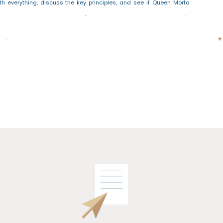
th everything, discuss the key principles, and see if Queen Morta