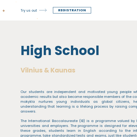
REGISTRATION
Try us out
High School
Vilnius & Kaunas
Our students are independent and motivated young people who
academic results but also become responsible members of the co
mokykla nurtures young individuals as global citizens, 
understanding that learning is a lifelong process by raising co
answers.
The International Baccalaureate (IB) is a programme valued by 
universities and employers. The programme is designed for eleve
these grades, students learn in English according to the int
programme, take standardized tests and exams, just like students