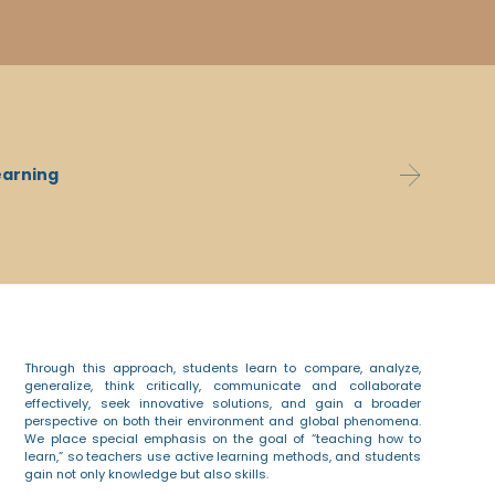
ing abilities, are highly literate and academically
Th
ist in achieving their goals, learn from their
earning
pro
ement skills. They learn to seek creative and
exc
and collaborate effectively.
Through this approach, students learn to compare, analyze,
generalize, think critically, communicate and collaborate
effectively, seek innovative solutions, and gain a broader
perspective on both their environment and global phenomena.
We place special emphasis on the goal of “teaching how to
learn,” so teachers use active learning methods, and students
gain not only knowledge but also skills.