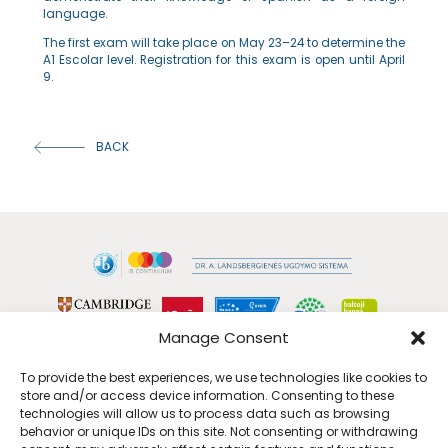
language.
The first exam will take place on May 23–24 to determine the
A1 Escolar level. Registration for this exam is open until April
9.
BACK
Manage Consent
To provide the best experiences, we use technologies like cookies to
store and/or access device information. Consenting to these
technologies will allow us to process data such as browsing
behavior or unique IDs on this site. Not consenting or withdrawing