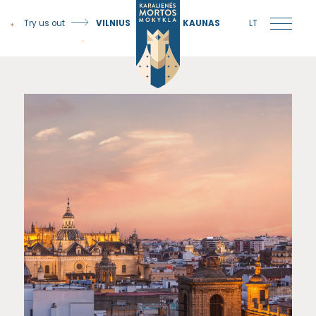
Try us out
VILNIUS
KAUNAS
LT