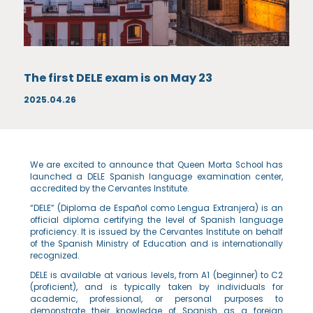
The first DELE exam is on May 23
2025.04.26
We are excited to announce that Queen Morta School has
launched a DELE Spanish language examination center,
accredited by the Cervantes Institute.
“DELE” (Diploma de Español como Lengua Extranjera) is an
official diploma certifying the level of Spanish language
proficiency. It is issued by the Cervantes Institute on behalf
of the Spanish Ministry of Education and is internationally
recognized.
DELE is available at various levels, from A1 (beginner) to C2
(proficient), and is typically taken by individuals for
academic, professional, or personal purposes to
demonstrate their knowledge of Spanish as a foreign